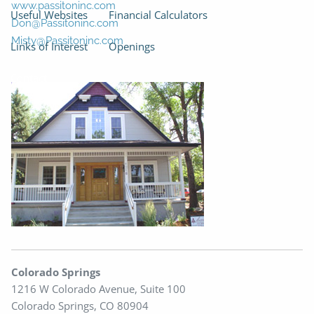
www.passitoninc.com
Useful Websites
Financial Calculators
Don@Passitoninc.com
Misty@Passitoninc.com
Links of Interest
Openings
Contact
Colorado Springs
1216 W Colorado Avenue, Suite 100
Colorado Springs, CO 80904