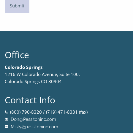
Office
Colorado Springs
1216 W Colorado Avenue, Suite 100,
Colorado Springs CO 80904
Contact Info
(800) 790-8320 / (719) 471-8331 (fax)
Don@Passitoninc.com
Misty@passitoninc.com