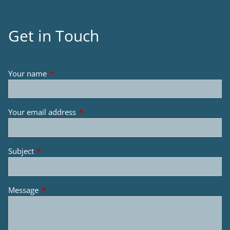
Get in Touch
Your name
This field is required.
Your email address
This field is required.
Subject
This field is required.
Message
This field is required.