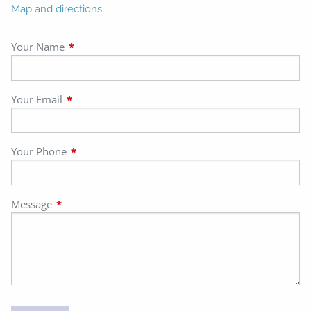
Map and directions
Your Name
This field is required.
Your Email
This field is required.
Your Phone
This field is required.
Message
This field is required.