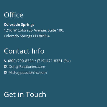
Office
Colorado Springs
1216 W Colorado Avenue, Suite 100,
Colorado Springs CO 80904
Contact Info
(800) 790-8320 / (719) 471-8331 (fax)
Don@Passitoninc.com
Misty@passitoninc.com
Get in Touch