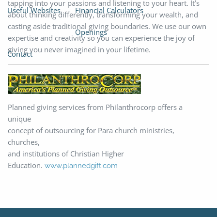
tapping into your passions and listening to your heart. It’s
Useful Websites
Financial Calculators
about thinking differently, transforming your wealth, and
casting aside traditional giving boundaries. We use our own
Links of Interest
Openings
expertise and creativity so you can experience the joy of
giving you never imagined in your lifetime.
Contact
Planned giving services from Philanthrocorp offers a
unique
concept of outsourcing for Para church ministries,
churches,
and institutions of Christian Higher
Education.
www.plannedgift.com