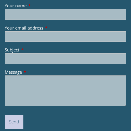
Your name
This field is required.
Your email address
This field is required.
Subject
This field is required.
Message
This field is required.