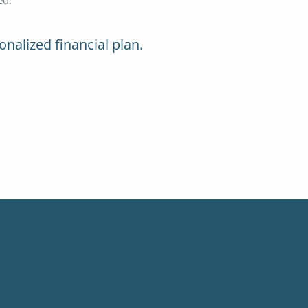
onalized financial plan.
ed.