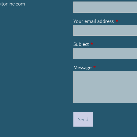
itoninc.com
Your email address
This field 
Subject
This field is required.
Message
This field is required.