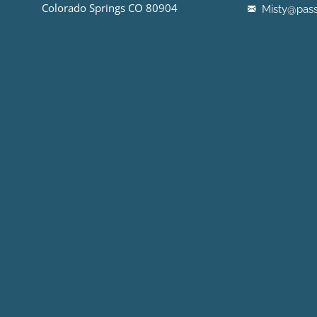
Colorado Springs CO 80904
Misty@pass