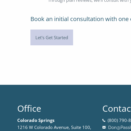
Book an initial consultation
with one 
Let's Get Started
Office
Contac
Colorado Springs
(800) 790-8
1216 W Colorado Avenue, Suite 100,
Don@Passi