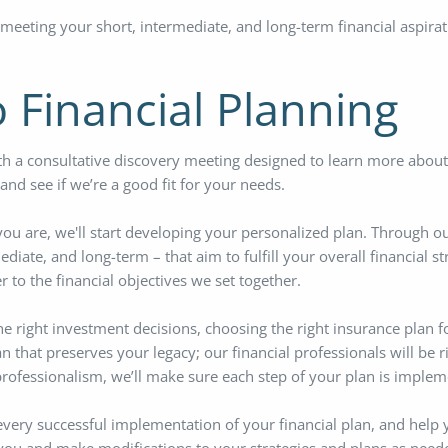
 meeting your short, intermediate, and long-term financial aspirat
 Financial Planning
h a consultative discovery meeting designed to learn more about 
nd see if we’re a good fit for your needs.
 are, we'll start developing your personalized plan. Through our 
ediate, and long-term – that aim to fulfill your overall financial s
 to the financial objectives we set together.
he right investment decisions, choosing the right insurance plan f
an that preserves your legacy; our financial professionals will be 
rofessionalism, we’ll make sure each step of your plan is implem
every successful implementation of your financial plan, and help 
 you and make modifications to your strategies and plans as need