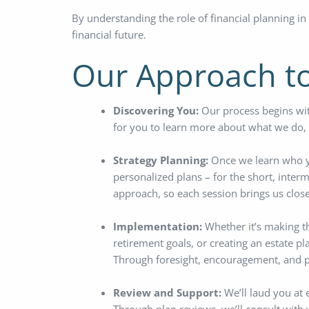
By understanding the role of financial planning in
financial future.
Our Approach to
Discovering You:
Our process begins wit
for you to learn more about what we do, a
Strategy Planning:
Once we learn who you
personalized plans – for the short, interm
approach, so each session brings us closer
Implementation:
Whether it’s making t
retirement goals, or creating an estate pl
Through foresight, encouragement, and p
Review and Support:
We’ll laud you at 
Through plan reviews, we’ll consult with