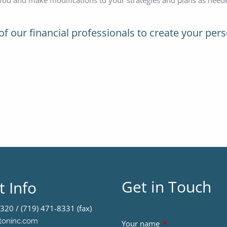
of our financial professionals to create your pers
Get in Touch
t Info
320 / (719) 471-8331 (fax)
toninc.com
Your name
This field is requir