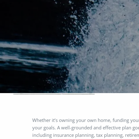
Skip to main content
Whether it’s owning your own home, funding your ch
your goals. A well-grounded and effective plan goe
including insurance planning, tax planning, reti