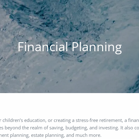
Financial Planning
ildren’s education, or creating a stress-free retirement, a finan
s beyond the realm of saving, budgeting, and investing. It also co
rement planning, estate planning, and much more.