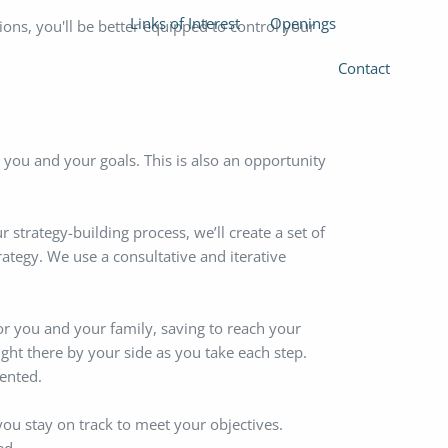
Links of Interest
Openings
ions, you'll be better equipped to control your
Contact
you and your goals. This is also an opportunity
strategy-building process, we’ll create a set of
trategy. We use a consultative and iterative
or you and your family, saving to reach your
right there by your side as you take each step.
ented.
you stay on track to meet your objectives.
ed.